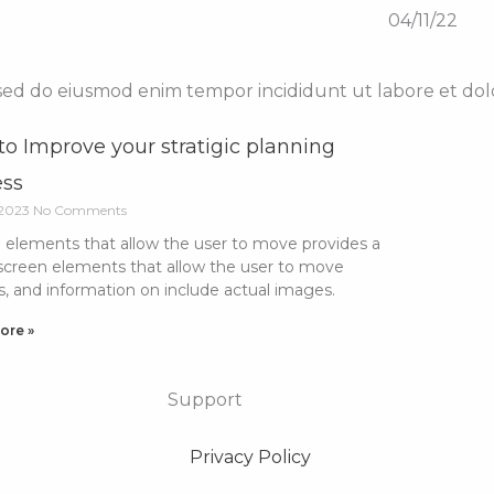
04/11/22
, sed do eiusmod enim tempor incididunt ut labore et do
o Improve your stratigic planning
ess
 2023
No Comments
 elements that allow the user to move provides a
 screen elements that allow the user to move
s, and information on include actual images.
ore »
Support
Privacy Policy