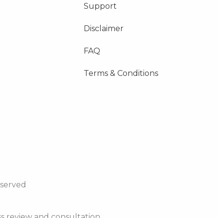
Support
Disclaimer
FAQ
Terms & Conditions
eserved
s review and consultation.