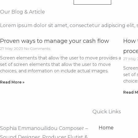
Our Blog & Article
Lorem ipsum dolor sit amet, consectetur adipiscing elit
Proven ways to manage your cash flow
How t
27 May 2023
No Comments
proc
Screen elements that allow the user to move provides a
27 May
set of screen elements that allow the user to move
Screen
choices, and information on include actual images.
set of
choice
Read More »
Read M
Quick Links
Home
Sophia Emmanouilidou Composer –
Sound Designer, Producer Flutist &