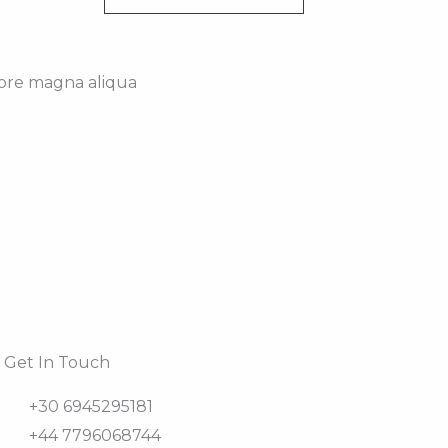
lore magna aliqua
Get In Touch
+30 6945295181
+44 7796068744