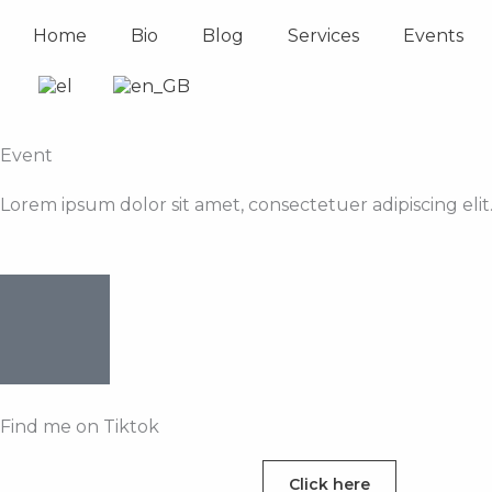
Skip
Home
Bio
Blog
Services
Events
to
content
Event
Lorem ipsum dolor sit amet, consectetuer adipiscing el
Find me on Tiktok
Click here