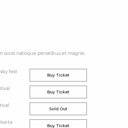
m sociis natoque penatibus et magnis.
sky fest
Buy Ticket
stival
Buy Ticket
tival
Sold Out
akarta
Buy Ticket