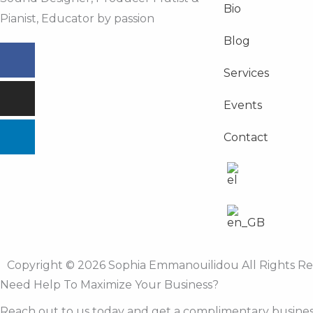
Bio
Pianist, Educator by passion
Blog
Facebook
Instagram
Linkedin
Services
Events
Contact
Copyright © 2026 Sophia Emmanouilidou All Rights R
Need Help To Maximize Your Business?
Reach out to us today and get a complimentary busines