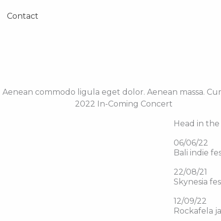
Contact
it. Aenean commodo ligula eget dolor. Aenean massa. Cu
2022 In-Coming Concert
Head in the 
06/06/22
Bali indie fe
22/08/21
Skynesia fes
12/09/22
Rockafela j