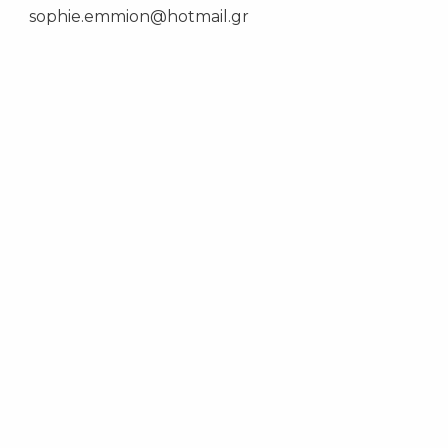
sophie.emmion@hotmail.gr