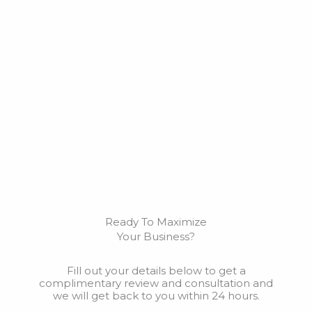
Ready To Maximize
Your Business?
Fill out your details below to get a
complimentary review and consultation and
we will get back to you within 24 hours.