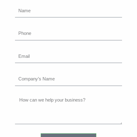
Name
Phone
Email
Company’s
Name
How
can
we
help
your